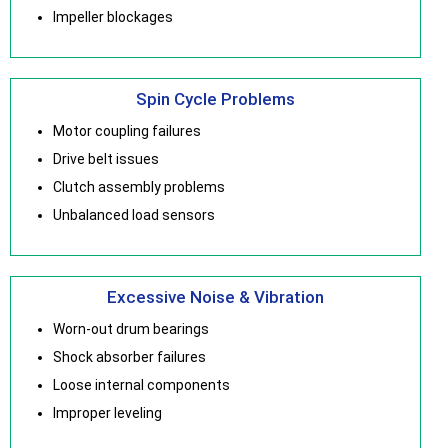
Impeller blockages
Spin Cycle Problems
Motor coupling failures
Drive belt issues
Clutch assembly problems
Unbalanced load sensors
Excessive Noise & Vibration
Worn-out drum bearings
Shock absorber failures
Loose internal components
Improper leveling