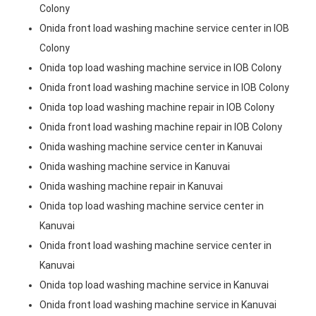
Colony
Onida front load washing machine service center in IOB
Colony
Onida top load washing machine service in IOB Colony
Onida front load washing machine service in IOB Colony
Onida top load washing machine repair in IOB Colony
Onida front load washing machine repair in IOB Colony
Onida washing machine service center in Kanuvai
Onida washing machine service in Kanuvai
Onida washing machine repair in Kanuvai
Onida top load washing machine service center in
Kanuvai
Onida front load washing machine service center in
Kanuvai
Onida top load washing machine service in Kanuvai
Onida front load washing machine service in Kanuvai