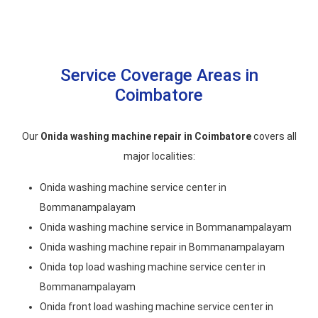
Service Coverage Areas in
Coimbatore
Our
Onida washing machine repair in Coimbatore
covers all
major localities:
Onida washing machine service center in
Bommanampalayam
Onida washing machine service in Bommanampalayam
Onida washing machine repair in Bommanampalayam
Onida top load washing machine service center in
Bommanampalayam
Onida front load washing machine service center in