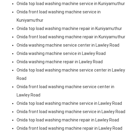
Onida top load washing machine service in Kuniyamuthur
Onida front load washing machine service in
Kuniyamuthur
Onida top load washing machine repair in Kuniyamuthur
Onida front load washing machine repair in Kuniyamuthur
Onida washing machine service center in Lawley Road
Onida washing machine service in Lawley Road
Onida washing machine repair in Lawley Road
Onida top load washing machine service center in Lawley
Road
Onida front load washing machine service center in
Lawley Road
Onida top load washing machine service in Lawley Road
Onida front load washing machine service in Lawley Road
Onida top load washing machine repair in Lawley Road
Onida front load washing machine repair in Lawley Road