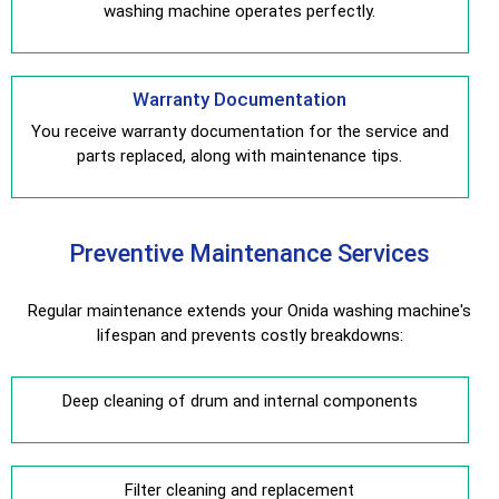
washing machine operates perfectly.
Warranty Documentation
You receive warranty documentation for the service and
parts replaced, along with maintenance tips.
Preventive Maintenance Services
Regular maintenance extends your Onida washing machine's
lifespan and prevents costly breakdowns:
Deep cleaning of drum and internal components
Filter cleaning and replacement