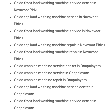
Onida front load washing machine service center in
Navavoor Pirivu
Onida top load washing machine service in Navavoor
Pirivu
Onida front load washing machine service in Navavoor
Pirivu
Onida top load washing machine repair in Navavoor Pirivu
Onida front load washing machine repair in Navavoor
Pirivu
Onida washing machine service center in Onapalayam
Onida washing machine service in Onapalayam
Onida washing machine repair in Onapalayam
Onida top load washing machine service center in
Onapalayam
Onida front load washing machine service center in
Onapalayam