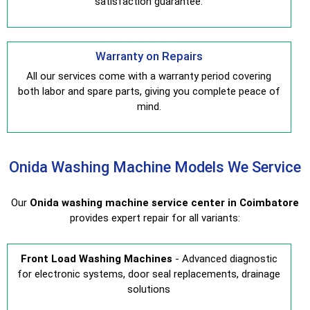
satisfaction guarantee.
Warranty on Repairs
All our services come with a warranty period covering
both labor and spare parts, giving you complete peace of
mind.
Onida Washing Machine Models We Service
Our
Onida washing machine service center in Coimbatore
provides expert repair for all variants:
Front Load Washing Machines
- Advanced diagnostic
for electronic systems, door seal replacements, drainage
solutions