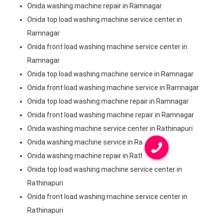
Onida washing machine repair in Ramnagar
Onida top load washing machine service center in
Ramnagar
Onida front load washing machine service center in
Ramnagar
Onida top load washing machine service in Ramnagar
Onida front load washing machine service in Ramnagar
Onida top load washing machine repair in Ramnagar
Onida front load washing machine repair in Ramnagar
Onida washing machine service center in Rathinapuri
Onida washing machine service in Rathinapuri
Onida washing machine repair in Rathinapuri
Onida top load washing machine service center in
Rathinapuri
Onida front load washing machine service center in
Rathinapuri