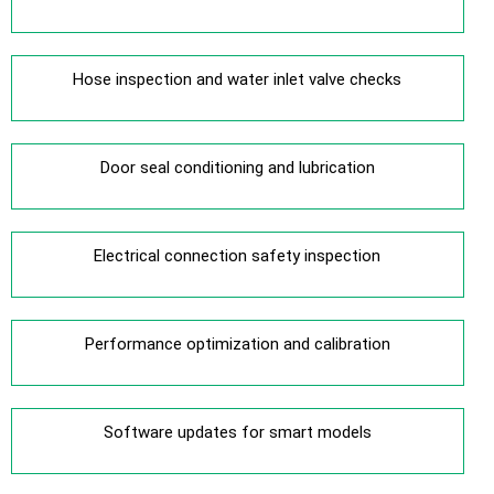
Hose inspection and water inlet valve checks
Door seal conditioning and lubrication
Electrical connection safety inspection
Performance optimization and calibration
Software updates for smart models