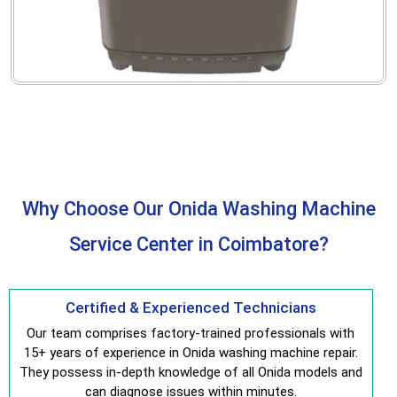
Why Choose Our Onida Washing Machine
Service Center in Coimbatore?
Certified & Experienced Technicians
Our team comprises factory-trained professionals with
15+ years of experience in Onida washing machine repair.
They possess in-depth knowledge of all Onida models and
can diagnose issues within minutes.