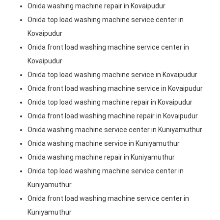
Onida washing machine repair in Kovaipudur
Onida top load washing machine service center in
Kovaipudur
Onida front load washing machine service center in
Kovaipudur
Onida top load washing machine service in Kovaipudur
Onida front load washing machine service in Kovaipudur
Onida top load washing machine repair in Kovaipudur
Onida front load washing machine repair in Kovaipudur
Onida washing machine service center in Kuniyamuthur
Onida washing machine service in Kuniyamuthur
Onida washing machine repair in Kuniyamuthur
Onida top load washing machine service center in
Kuniyamuthur
Onida front load washing machine service center in
Kuniyamuthur