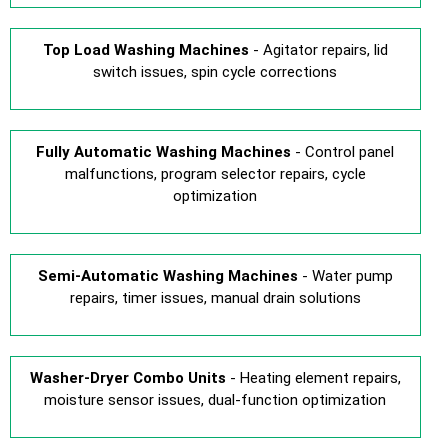
Top Load Washing Machines
- Agitator repairs, lid
switch issues, spin cycle corrections
Fully Automatic Washing Machines
- Control panel
malfunctions, program selector repairs, cycle
optimization
Semi-Automatic Washing Machines
- Water pump
repairs, timer issues, manual drain solutions
Washer-Dryer Combo Units
- Heating element repairs,
moisture sensor issues, dual-function optimization