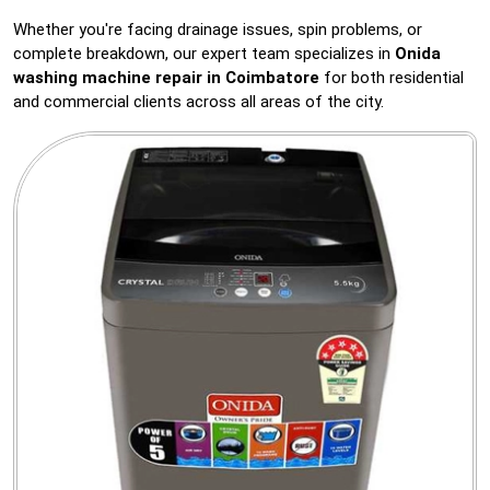
Whether you're facing drainage issues, spin problems, or
complete breakdown, our expert team specializes in
Onida
washing machine repair in Coimbatore
for both residential
and commercial clients across all areas of the city.