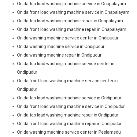
Onida top load washing machine service in Onapalayam
Onida front load washing machine service in Onapalayam
Onida top load washing machine repair in Onapalayam
Onida front load washing machine repair in Onapalayam
Onida washing machine service center in Ondipudur
Onida washing machine service in Ondipudur
Onida washing machine repair in Ondipudur
Onida top load washing machine service center in
Ondipudur
Onida front load washing machine service center in
Ondipudur
Onida top load washing machine service in Ondipudur
Onida front load washing machine service in Ondipudur
Onida top load washing machine repair in Ondipudur
Onida front load washing machine repair in Ondipudur
Onida washing machine service center in Peelamedu