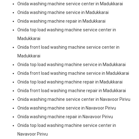
Onida washing machine service center in Madukkarai
Onida washing machine service in Madukkarai
Onida washing machine repair in Madukkarai
Onida top load washing machine service center in
Madukkarai
Onida front load washing machine service center in
Madukkarai
Onida top load washing machine service in Madukkarai
Onida front load washing machine service in Madukkarai
Onida top load washing machine repair in Madukkarai
Onida front load washing machine repair in Madukkarai
Onida washing machine service center in Navavoor Pirivu
Onida washing machine service in Navavoor Pirivu
Onida washing machine repair in Navavoor Pirivu
Onida top load washing machine service center in
Navavoor Pirivu