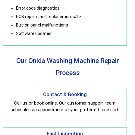
Error code diagnostics
PCB repairs and replacements/li>
Button panel malfunctions
Software updates
Our Onida Washing Machine Repair
Process
Contact & Booking
Call us or book online. Our customer support team
schedules an appointment at your preferred time slot.
Fast Inspection