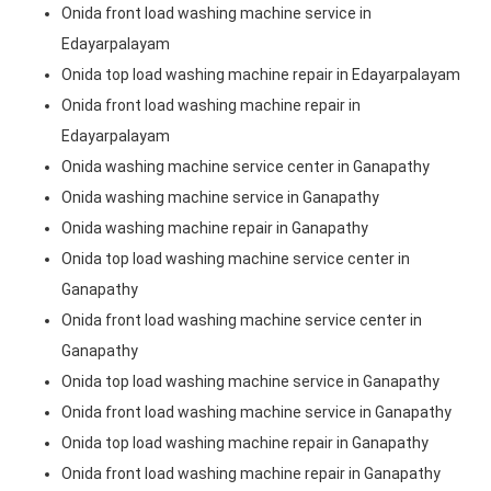
Onida front load washing machine service in
Edayarpalayam
Onida top load washing machine repair in Edayarpalayam
Onida front load washing machine repair in
Edayarpalayam
Onida washing machine service center in Ganapathy
Onida washing machine service in Ganapathy
Onida washing machine repair in Ganapathy
Onida top load washing machine service center in
Ganapathy
Onida front load washing machine service center in
Ganapathy
Onida top load washing machine service in Ganapathy
Onida front load washing machine service in Ganapathy
Onida top load washing machine repair in Ganapathy
Onida front load washing machine repair in Ganapathy