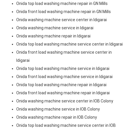
Onida top load washing machine repair in GN Mills
Onida front load washing machine repair in GN Mills
Onida washing machine service center in Idigarai
Onida washing machine service in Idigarai
Onida washing machine repair in Idigarai
Onida top load washing machine service center in Idigarai
Onida front load washing machine service center in
Idigarai
Onida top load washing machine service in Idigarai
Onida front load washing machine service in Idigarai
Onida top load washing machine repair in Idigarai
Onida front load washing machine repair in Idigarai
Onida washing machine service center in IOB Colony
Onida washing machine service in IOB Colony
Onida washing machine repair in IOB Colony
Onida top load washing machine service center in IOB