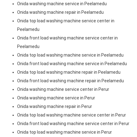
Onida washing machine service in Peelamedu
Onida washing machine repair in Peelamedu
Onida top load washing machine service center in
Peelamedu
Onida front load washing machine service center in
Peelamedu
Onida top load washing machine service in Peelamedu
Onida front load washing machine service in Peelamedu
Onida top load washing machine repair in Peelamedu
Onida front load washing machine repair in Peelamedu
Onida washing machine service center in Perur
Onida washing machine service in Perur
Onida washing machine repair in Perur
Onida top load washing machine service center in Perur
Onida front load washing machine service center in Perur
Onida top load washing machine service in Perur