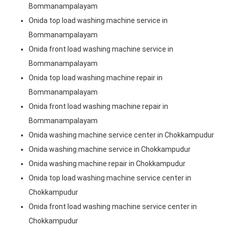
Bommanampalayam
Onida top load washing machine service in
Bommanampalayam
Onida front load washing machine service in
Bommanampalayam
Onida top load washing machine repair in
Bommanampalayam
Onida front load washing machine repair in
Bommanampalayam
Onida washing machine service center in Chokkampudur
Onida washing machine service in Chokkampudur
Onida washing machine repair in Chokkampudur
Onida top load washing machine service center in
Chokkampudur
Onida front load washing machine service center in
Chokkampudur