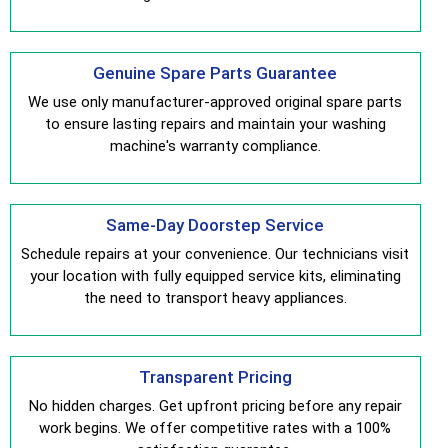
Genuine Spare Parts Guarantee
We use only manufacturer-approved original spare parts
to ensure lasting repairs and maintain your washing
machine's warranty compliance.
Same-Day Doorstep Service
Schedule repairs at your convenience. Our technicians visit
your location with fully equipped service kits, eliminating
the need to transport heavy appliances.
Transparent Pricing
No hidden charges. Get upfront pricing before any repair
work begins. We offer competitive rates with a 100%