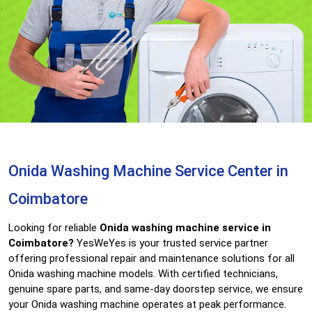
Onida Washing Machine Service Center in
Coimbatore
Looking for reliable
Onida washing machine service in
Coimbatore?
YesWeYes is your trusted service partner
offering professional repair and maintenance solutions for all
Onida washing machine models. With certified technicians,
genuine spare parts, and same-day doorstep service, we ensure
your Onida washing machine operates at peak performance.