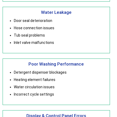
Water Leakage
Door seal deterioration
Hose connection issues
Tub seal problems
Inlet valve malfunctions
Poor Washing Performance
Detergent dispenser blockages
Heating element failures
Water circulation issues
Incorrect cycle settings
Display & Control Panel Errors