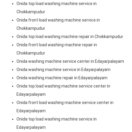
Onida top load washing machine service in
Chokkampudur
Onida front load washing machine service in
Chokkampudur
Onida top load washing machine repair in Chokkampudur
Onida front load washing machine repair in
Chokkampudur
Onida washing machine service center in Edayarpalayam
Onida washing machine service in Edayarpalayam
Onida washing machine repair in Edayarpalayam
Onida top load washing machine service center in
Edayarpalayam
Onida front load washing machine service center in
Edayarpalayam
Onida top load washing machine service in
Edayarpalayam