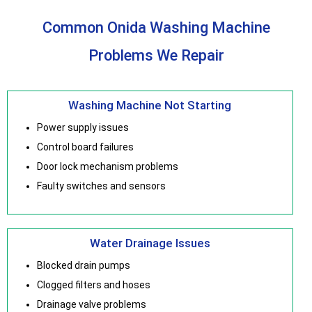
Common Onida Washing Machine
Problems We Repair
Washing Machine Not Starting
Power supply issues
Control board failures
Door lock mechanism problems
Faulty switches and sensors
Water Drainage Issues
Blocked drain pumps
Clogged filters and hoses
Drainage valve problems