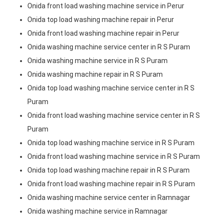
Onida front load washing machine service in Perur
Onida top load washing machine repair in Perur
Onida front load washing machine repair in Perur
Onida washing machine service center in R S Puram
Onida washing machine service in R S Puram
Onida washing machine repair in R S Puram
Onida top load washing machine service center in R S
Puram
Onida front load washing machine service center in R S
Puram
Onida top load washing machine service in R S Puram
Onida front load washing machine service in R S Puram
Onida top load washing machine repair in R S Puram
Onida front load washing machine repair in R S Puram
Onida washing machine service center in Ramnagar
Onida washing machine service in Ramnagar