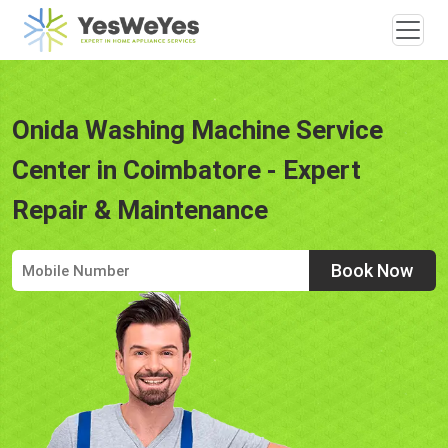
Onida Washing Machine Service
Center in Coimbatore - Expert
Repair & Maintenance