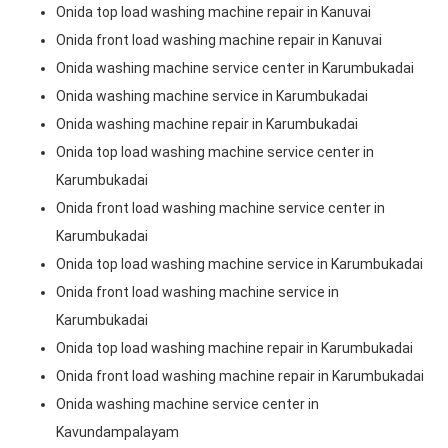
Onida top load washing machine repair in Kanuvai
Onida front load washing machine repair in Kanuvai
Onida washing machine service center in Karumbukadai
Onida washing machine service in Karumbukadai
Onida washing machine repair in Karumbukadai
Onida top load washing machine service center in
Karumbukadai
Onida front load washing machine service center in
Karumbukadai
Onida top load washing machine service in Karumbukadai
Onida front load washing machine service in
Karumbukadai
Onida top load washing machine repair in Karumbukadai
Onida front load washing machine repair in Karumbukadai
Onida washing machine service center in
Kavundampalayam