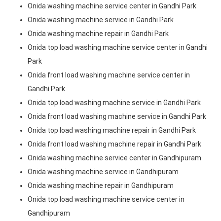
Onida washing machine service center in Gandhi Park
Onida washing machine service in Gandhi Park
Onida washing machine repair in Gandhi Park
Onida top load washing machine service center in Gandhi
Park
Onida front load washing machine service center in
Gandhi Park
Onida top load washing machine service in Gandhi Park
Onida front load washing machine service in Gandhi Park
Onida top load washing machine repair in Gandhi Park
Onida front load washing machine repair in Gandhi Park
Onida washing machine service center in Gandhipuram
Onida washing machine service in Gandhipuram
Onida washing machine repair in Gandhipuram
Onida top load washing machine service center in
Gandhipuram