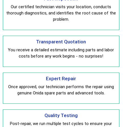
Our certified technician visits your location, conducts
thorough diagnostics, and identifies the root cause of the
problem.
Transparent Quotation
You receive a detailed estimate including parts and labor
costs before any work begins - no surprises!
Expert Repair
Once approved, our technician performs the repair using
genuine Onida spare parts and advanced tools.
Quality Testing
Post-repair, we run multiple test cycles to ensure your