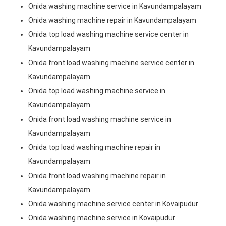
Onida washing machine service in Kavundampalayam
Onida washing machine repair in Kavundampalayam
Onida top load washing machine service center in
Kavundampalayam
Onida front load washing machine service center in
Kavundampalayam
Onida top load washing machine service in
Kavundampalayam
Onida front load washing machine service in
Kavundampalayam
Onida top load washing machine repair in
Kavundampalayam
Onida front load washing machine repair in
Kavundampalayam
Onida washing machine service center in Kovaipudur
Onida washing machine service in Kovaipudur