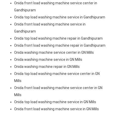
Onida front load washing machine service center in
Gandhipuram
Onida top load washing machine service in Gandhipuram
Onida front load washing machine service in
Gandhipuram
Onida top load washing machine repair in Gandhipuram
Onida front load washing machine repair in Gandhipuram
Onida washing machine service center in GN Mills
Onida washing machine service in GN Mills
Onida washing machine repair in GN Mills
Onida top load washing machine service center in GN
Mills
Onida front load washing machine service center in GN
Mills
Onida top load washing machine service in GN Mills
Onida front load washing machine service in GN Mills