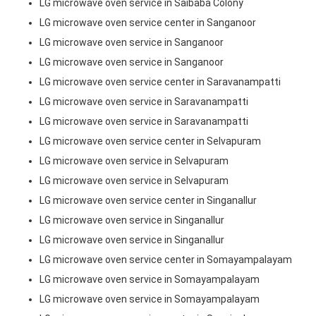
LG microwave oven service in Saibaba Colony
LG microwave oven service center in Sanganoor
LG microwave oven service in Sanganoor
LG microwave oven service in Sanganoor
LG microwave oven service center in Saravanampatti
LG microwave oven service in Saravanampatti
LG microwave oven service in Saravanampatti
LG microwave oven service center in Selvapuram
LG microwave oven service in Selvapuram
LG microwave oven service in Selvapuram
LG microwave oven service center in Singanallur
LG microwave oven service in Singanallur
LG microwave oven service in Singanallur
LG microwave oven service center in Somayampalayam
LG microwave oven service in Somayampalayam
LG microwave oven service in Somayampalayam