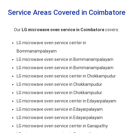
Service Areas Covered in Coimbatore
Our
LG microwave oven service in Coimbatore
covers:
LG microwave oven service center in
Bommanampalayam
LG microwave oven service in Bommanampalayam
LG microwave oven service in Bommanampalayam
LG microwave oven service center in Chokkampudur
LG microwave oven service in Chokkampudur
LG microwave oven service in Chokkampudur
LG microwave oven service center in Edayarpalayam
LG microwave oven service in Edayarpalayam
LG microwave oven service in Edayarpalayam
LG microwave oven service center in Ganapathy