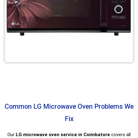
Common LG Microwave Oven Problems We
Fix
Our
LG microwave oven service in Coimbatore
covers all