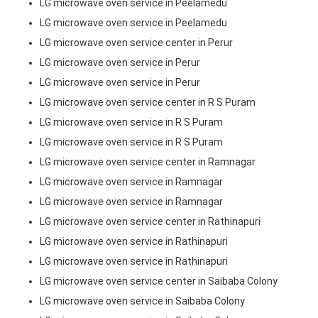
LG microwave oven service in Peelamedu
LG microwave oven service in Peelamedu
LG microwave oven service center in Perur
LG microwave oven service in Perur
LG microwave oven service in Perur
LG microwave oven service center in R S Puram
LG microwave oven service in R S Puram
LG microwave oven service in R S Puram
LG microwave oven service center in Ramnagar
LG microwave oven service in Ramnagar
LG microwave oven service in Ramnagar
LG microwave oven service center in Rathinapuri
LG microwave oven service in Rathinapuri
LG microwave oven service in Rathinapuri
LG microwave oven service center in Saibaba Colony
LG microwave oven service in Saibaba Colony