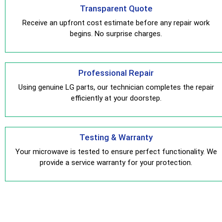
Transparent Quote
Receive an upfront cost estimate before any repair work
begins. No surprise charges.
Professional Repair
Using genuine LG parts, our technician completes the repair
efficiently at your doorstep.
Testing & Warranty
Your microwave is tested to ensure perfect functionality. We
provide a service warranty for your protection.