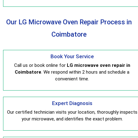
Our LG Microwave Oven Repair Process in
Coimbatore
Book Your Service
Call us or book online for
LG microwave oven repair in
Coimbatore
. We respond within 2 hours and schedule a
convenient time.
Expert Diagnosis
Our certified technician visits your location, thoroughly inspects
your microwave, and identifies the exact problem.