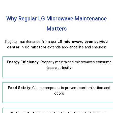
Why Regular LG Microwave Maintenance
Matters
Regular maintenance from our
LG microwave oven service
center in Coimbatore
extends appliance life and ensures:
Energy Efficiency:
Properly maintained microwaves consume
less electricity
Food Safety:
Clean components prevent contamination and
odors