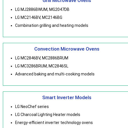
Grill Microwave Ovens
LG MJ2886BWUM, MG2047DB
LG MC2146BV, MC2146BG
Combination grilling and heating models
Convection Microwave Ovens
LG MC2846BV, MC2886BRUM
LG MC3286BRUM, MC2846SL
Advanced baking and multi-cooking models
Smart Inverter Models
LG NeoChef series
LG Charcoal Lighting Heater models
Energy-efficient inverter technology ovens