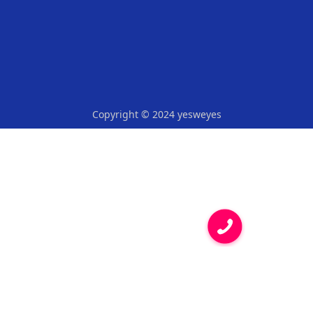
Copyright © 2024 yesweyes