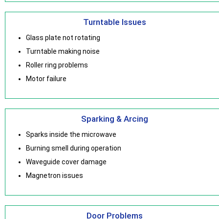
Turntable Issues
Glass plate not rotating
Turntable making noise
Roller ring problems
Motor failure
Sparking & Arcing
Sparks inside the microwave
Burning smell during operation
Waveguide cover damage
Magnetron issues
Door Problems