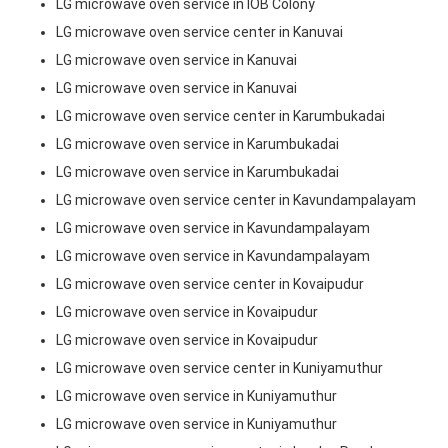
LG microwave oven service in IOB Colony
LG microwave oven service center in Kanuvai
LG microwave oven service in Kanuvai
LG microwave oven service in Kanuvai
LG microwave oven service center in Karumbukadai
LG microwave oven service in Karumbukadai
LG microwave oven service in Karumbukadai
LG microwave oven service center in Kavundampalayam
LG microwave oven service in Kavundampalayam
LG microwave oven service in Kavundampalayam
LG microwave oven service center in Kovaipudur
LG microwave oven service in Kovaipudur
LG microwave oven service in Kovaipudur
LG microwave oven service center in Kuniyamuthur
LG microwave oven service in Kuniyamuthur
LG microwave oven service in Kuniyamuthur