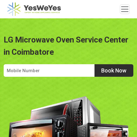
LG Microwave Oven Service Center
in Coimbatore