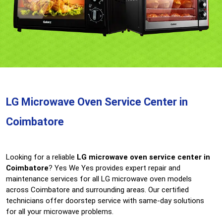
LG Microwave Oven Service Center in
Coimbatore
Looking for a reliable
LG microwave oven service center in
Coimbatore
? Yes We Yes provides expert repair and
maintenance services for all LG microwave oven models
across Coimbatore and surrounding areas. Our certified
technicians offer doorstep service with same-day solutions
for all your microwave problems.