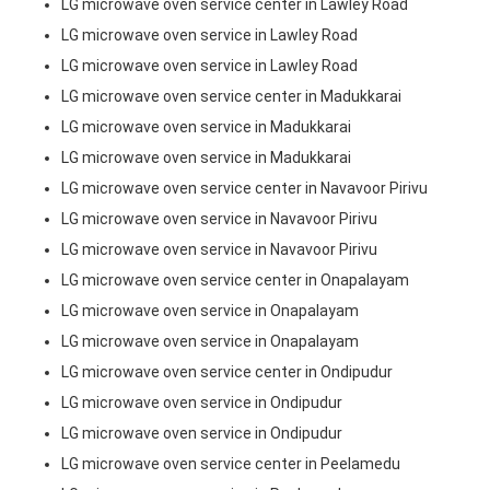
LG microwave oven service center in Lawley Road
LG microwave oven service in Lawley Road
LG microwave oven service in Lawley Road
LG microwave oven service center in Madukkarai
LG microwave oven service in Madukkarai
LG microwave oven service in Madukkarai
LG microwave oven service center in Navavoor Pirivu
LG microwave oven service in Navavoor Pirivu
LG microwave oven service in Navavoor Pirivu
LG microwave oven service center in Onapalayam
LG microwave oven service in Onapalayam
LG microwave oven service in Onapalayam
LG microwave oven service center in Ondipudur
LG microwave oven service in Ondipudur
LG microwave oven service in Ondipudur
LG microwave oven service center in Peelamedu