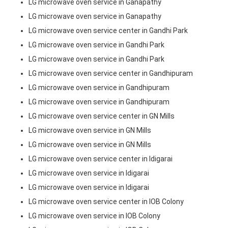
LG microwave oven service in Ganapathy
LG microwave oven service in Ganapathy
LG microwave oven service center in Gandhi Park
LG microwave oven service in Gandhi Park
LG microwave oven service in Gandhi Park
LG microwave oven service center in Gandhipuram
LG microwave oven service in Gandhipuram
LG microwave oven service in Gandhipuram
LG microwave oven service center in GN Mills
LG microwave oven service in GN Mills
LG microwave oven service in GN Mills
LG microwave oven service center in Idigarai
LG microwave oven service in Idigarai
LG microwave oven service in Idigarai
LG microwave oven service center in IOB Colony
LG microwave oven service in IOB Colony