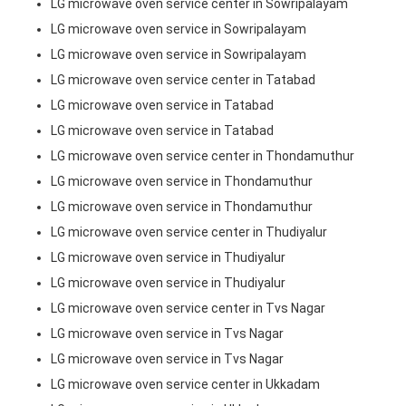
LG microwave oven service center in Sowripalayam
LG microwave oven service in Sowripalayam
LG microwave oven service in Sowripalayam
LG microwave oven service center in Tatabad
LG microwave oven service in Tatabad
LG microwave oven service in Tatabad
LG microwave oven service center in Thondamuthur
LG microwave oven service in Thondamuthur
LG microwave oven service in Thondamuthur
LG microwave oven service center in Thudiyalur
LG microwave oven service in Thudiyalur
LG microwave oven service in Thudiyalur
LG microwave oven service center in Tvs Nagar
LG microwave oven service in Tvs Nagar
LG microwave oven service in Tvs Nagar
LG microwave oven service center in Ukkadam