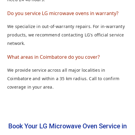
Do you service LG microwave ovens in warranty?
We specialize in out-of-warranty repairs. For in-warranty
products, we recommend contacting LG's official service
network.
What areas in Coimbatore do you cover?
We provide service across all major localities in
Coimbatore and within a 35 km radius. Call to confirm
coverage in your area.
Book Your LG Microwave Oven Service in