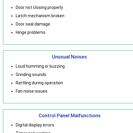
Door not closing properly
Latch mechanism broken
Door seal damage
Hinge problems
Unusual Noises
Loud humming or buzzing
Grinding sounds
Rattling during operation
Fan noise issues
Control Panel Malfunctions
Digital display errors