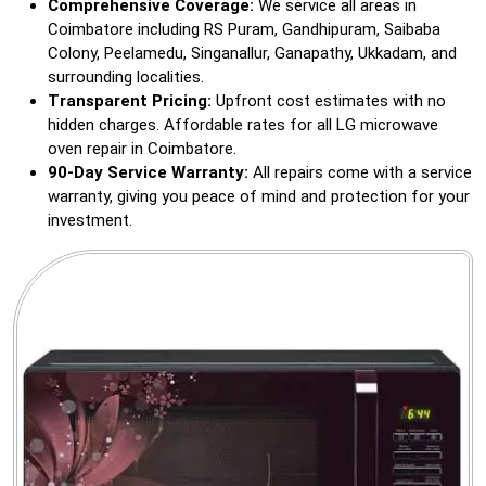
Comprehensive Coverage:
We service all areas in
Coimbatore including RS Puram, Gandhipuram, Saibaba
Colony, Peelamedu, Singanallur, Ganapathy, Ukkadam, and
surrounding localities.
Transparent Pricing:
Upfront cost estimates with no
hidden charges. Affordable rates for all LG microwave
oven repair in Coimbatore.
90-Day Service Warranty:
All repairs come with a service
warranty, giving you peace of mind and protection for your
investment.