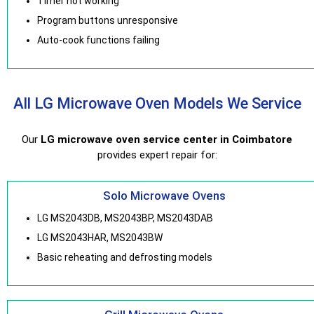
Timer not working
Program buttons unresponsive
Auto-cook functions failing
All LG Microwave Oven Models We Service
Our
LG microwave oven service center in Coimbatore
provides expert repair for:
Solo Microwave Ovens
LG MS2043DB, MS2043BP, MS2043DAB
LG MS2043HAR, MS2043BW
Basic reheating and defrosting models