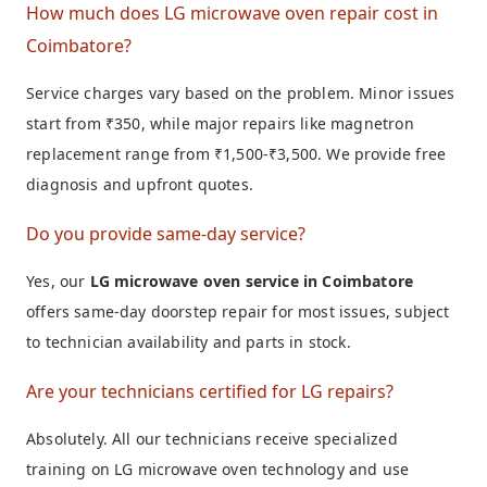
How much does LG microwave oven repair cost in
Coimbatore?
Service charges vary based on the problem. Minor issues
start from ₹350, while major repairs like magnetron
replacement range from ₹1,500-₹3,500. We provide free
diagnosis and upfront quotes.
Do you provide same-day service?
Yes, our
LG microwave oven service in Coimbatore
offers same-day doorstep repair for most issues, subject
to technician availability and parts in stock.
Are your technicians certified for LG repairs?
Absolutely. All our technicians receive specialized
training on LG microwave oven technology and use