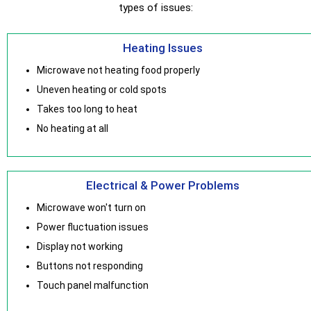
types of issues:
Heating Issues
Microwave not heating food properly
Uneven heating or cold spots
Takes too long to heat
No heating at all
Electrical & Power Problems
Microwave won't turn on
Power fluctuation issues
Display not working
Buttons not responding
Touch panel malfunction