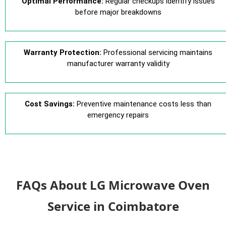
Optimal Performance:
Regular checkups identify issues
before major breakdowns
Warranty Protection:
Professional servicing maintains
manufacturer warranty validity
Cost Savings:
Preventive maintenance costs less than
emergency repairs
FAQs About LG Microwave Oven
Service in Coimbatore