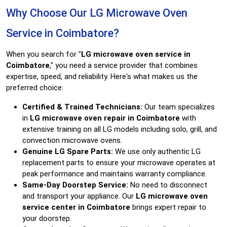
Why Choose Our LG Microwave Oven
Service in Coimbatore?
When you search for "
LG microwave oven service in
Coimbatore
," you need a service provider that combines
expertise, speed, and reliability. Here's what makes us the
preferred choice:
Certified & Trained Technicians:
Our team specializes
in
LG microwave oven repair in Coimbatore
with
extensive training on all LG models including solo, grill, and
convection microwave ovens.
Genuine LG Spare Parts:
We use only authentic LG
replacement parts to ensure your microwave operates at
peak performance and maintains warranty compliance.
Same-Day Doorstep Service:
No need to disconnect
and transport your appliance. Our
LG microwave oven
service center in Coimbatore
brings expert repair to
your doorstep.