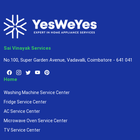
Sai Vinayak Services
No.100, Super Garden Avenue, Vadavalli, Coimbatore - 641 041
Home
Washing Machine Service Center
Fridge Service Center
AC Service Center
Microwave Oven Service Center
TV Service Center