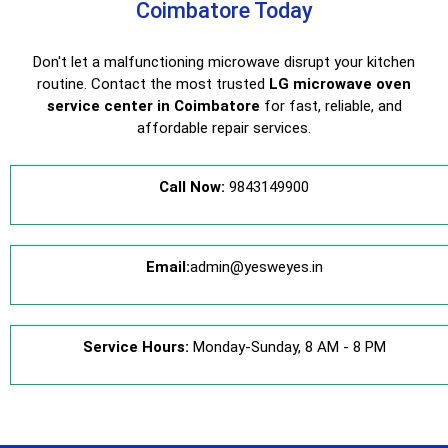
Coimbatore Today
Don't let a malfunctioning microwave disrupt your kitchen
routine. Contact the most trusted
LG microwave oven
service center in Coimbatore
for fast, reliable, and
affordable repair services.
Call Now:
9843149900
Email:
admin@yesweyes.in
Service Hours:
Monday-Sunday, 8 AM - 8 PM