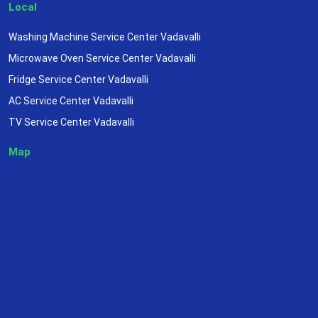
Local
Washing Machine Service Center Vadavalli
Microwave Oven Service Center Vadavalli
Fridge Service Center Vadavalli
AC Service Center Vadavalli
TV Service Center Vadavalli
Map