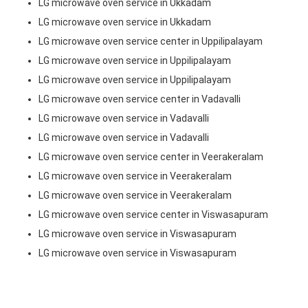
LG microwave oven service in Ukkadam
LG microwave oven service in Ukkadam
LG microwave oven service center in Uppilipalayam
LG microwave oven service in Uppilipalayam
LG microwave oven service in Uppilipalayam
LG microwave oven service center in Vadavalli
LG microwave oven service in Vadavalli
LG microwave oven service in Vadavalli
LG microwave oven service center in Veerakeralam
LG microwave oven service in Veerakeralam
LG microwave oven service in Veerakeralam
LG microwave oven service center in Viswasapuram
LG microwave oven service in Viswasapuram
LG microwave oven service in Viswasapuram