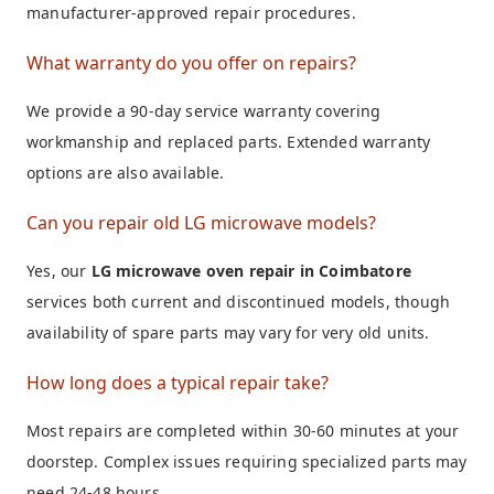
manufacturer-approved repair procedures.
What warranty do you offer on repairs?
We provide a 90-day service warranty covering
workmanship and replaced parts. Extended warranty
options are also available.
Can you repair old LG microwave models?
Yes, our
LG microwave oven repair in Coimbatore
services both current and discontinued models, though
availability of spare parts may vary for very old units.
How long does a typical repair take?
Most repairs are completed within 30-60 minutes at your
doorstep. Complex issues requiring specialized parts may
need 24-48 hours.